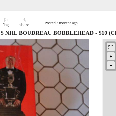
⚐

Posted
5 months ago
flag
share
LS NHL BOUDREAU BOBBLEHEAD
-
$10
(C