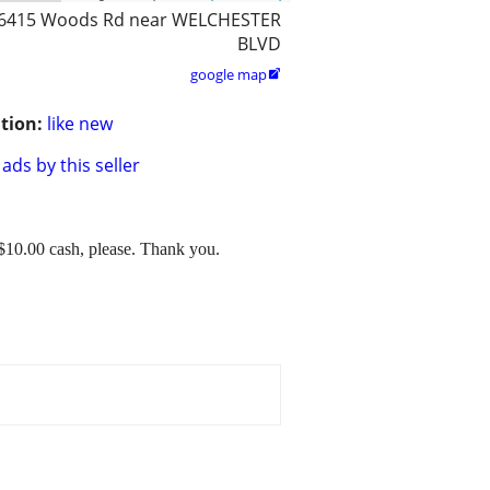
6415 Woods Rd near WELCHESTER
BLVD
google map

tion:
like new
ads by this seller
$10.00 cash, please. Thank you.