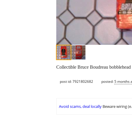
Collectible Bruce Boudreau bobblehead 
post id: 7921802682
posted:
5 months 
Avoid scams, deal locally
Beware wiring (e