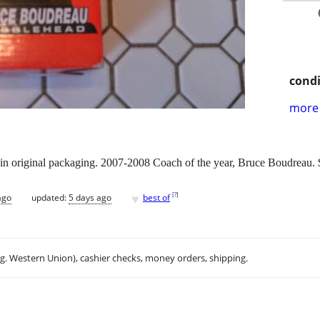
condi
more 
in original packaging. 2007-2008 Coach of the year, Bruce Boudreau. 
♥
[
?
]
ago
updated:
5 days ago
best of
.g. Western Union), cashier checks, money orders, shipping.