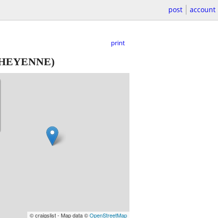
post
account
print
HEYENNE)
© craigslist - Map data ©
OpenStreetMap