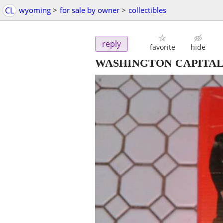
CL
wyoming
>
for sale by owner
>
collectibles
reply
favorite
hide
WASHINGTON CAPITA