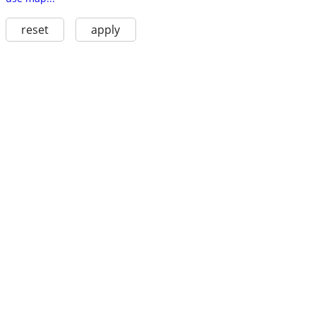
reset
apply