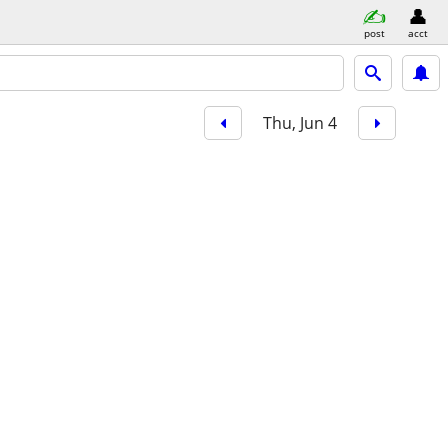
post
acct
Thu, Jun 4