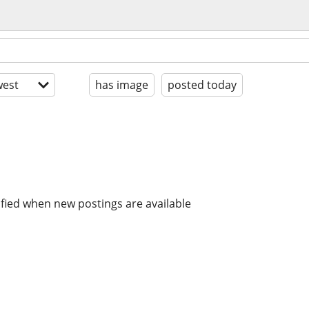
est
has image
posted today
ified when new postings are available