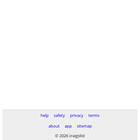
help
safety
privacy
terms
about
app
sitemap
© 2026 craigslist