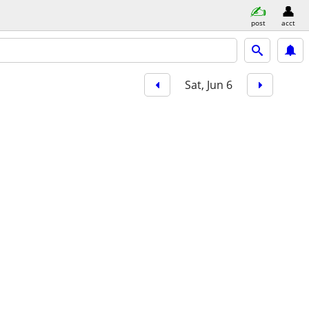
post
acct
Sat, Jun 6