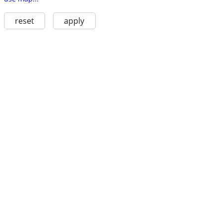
reset
apply