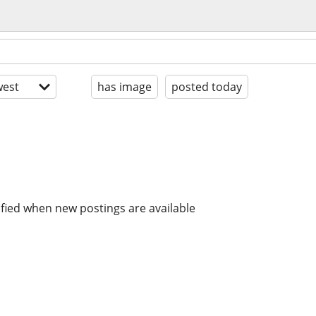
est
has image
posted today
ified when new postings are available