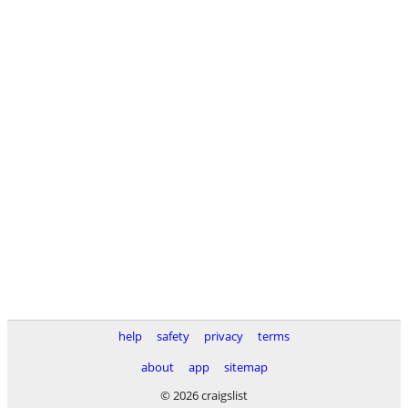
help
safety
privacy
terms
about
app
sitemap
© 2026 craigslist