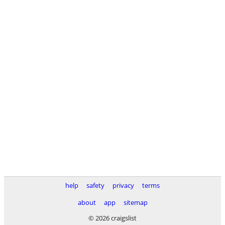
help
safety
privacy
terms
about
app
sitemap
© 2026 craigslist